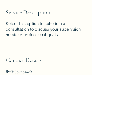
Service Description
Select this option to schedule a
consultation to discuss your supervision
needs or professional goals.
Contact Details
856-352-5440
Info@forensicpsychologyservice.com
1667 East Landis Avenue, Vineland, NJ,
USA