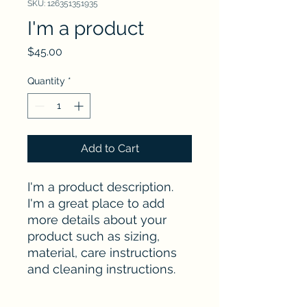
SKU: 126351351935
I'm a product
Price
$45.00
Quantity
*
Add to Cart
I'm a product description. 
I'm a great place to add 
more details about your 
product such as sizing, 
material, care instructions 
and cleaning instructions.